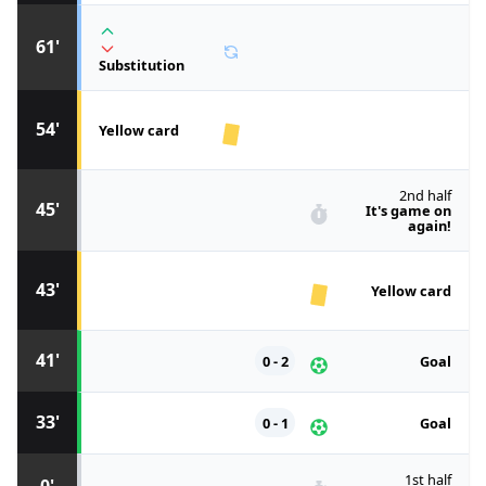
61'
Substitution
54'
Yellow card
2nd half
45'
It's game on
again!
43'
Yellow card
41'
0 - 2
Goal
33'
0 - 1
Goal
1st half