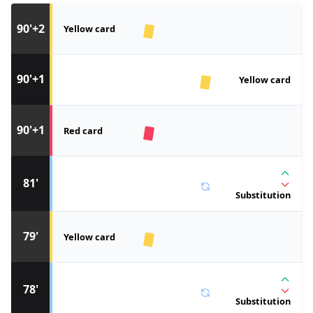
90'+2
Yellow card
90'+1
Yellow card
90'+1
Red card
81'
Substitution
79'
Yellow card
78'
Substitution