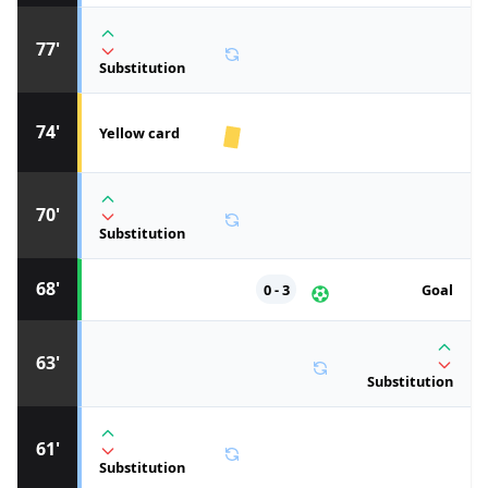
77'
Substitution
74'
Yellow card
70'
Substitution
68'
0 - 3
Goal
63'
Substitution
61'
Substitution