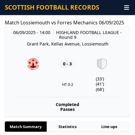
SCOTTISH FOOTBALL RECORDS
Match Lossiemouth vs Forres Mechanics 06/09/2025
06/09/2025 - 14:00
HIGHLAND FOOTBALL LEAGUE
-
Round 9
Grant Park, Kellas Avenue, Lossiemouth
0 - 3
(33')
(41')
HT 0-2
(68')
Completed
Passes
Match Summary
Statistics
Line-ups