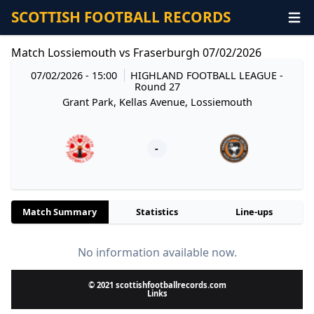
SCOTTISH FOOTBALL RECORDS
Match Lossiemouth vs Fraserburgh 07/02/2026
07/02/2026 - 15:00
HIGHLAND FOOTBALL LEAGUE
-
Round 27
Grant Park, Kellas Avenue, Lossiemouth
-
Match Summary
Statistics
Line-ups
No information available now.
© 2021 scottishfootballrecords.com
Links