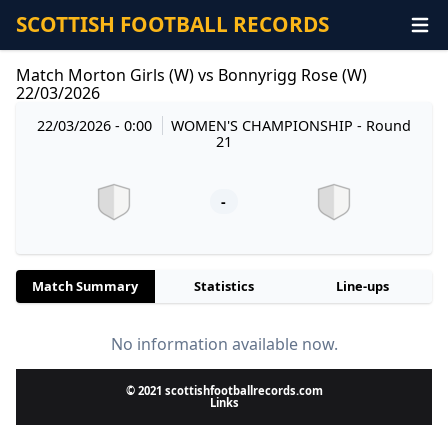
SCOTTISH FOOTBALL RECORDS
Match Morton Girls (W) vs Bonnyrigg Rose (W)
22/03/2026
22/03/2026 - 0:00
WOMEN'S CHAMPIONSHIP
- Round
21
-
Match Summary
Statistics
Line-ups
No information available now.
© 2021 scottishfootballrecords.com
Links