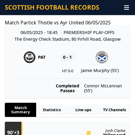
SCOTTISH FOOTBALL RECORDS
Match Partick Thistle vs Ayr United 06/05/2025
06/05/2025 - 18:45
PREMIERSHIP PLAY-OFFS
The Energy Check Stadium, 80 Firhill Road, Glasgow
PAT
0 - 1
Jamie Murphy (55')
HT 0-0
Completed
Connor McLennan
Passes
(55')
Match
Statistics
Line-ups
TV Channels
Summary
Josh Clarke
90'+3
Yellow card