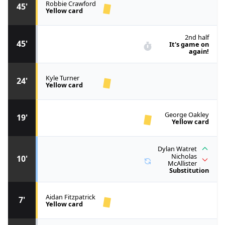
Robbie Crawford
45'
Yellow card
2nd half
45'
It's game on
again!
Kyle Turner
24'
Yellow card
George Oakley
19'
Yellow card
Dylan Watret
Nicholas
10'
McAllister
Substitution
Aidan Fitzpatrick
7'
Yellow card