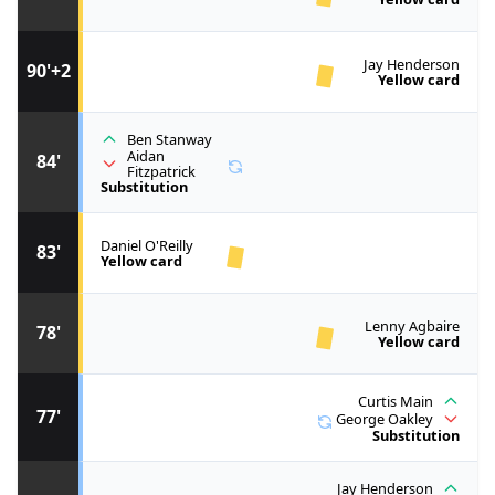
Jay Henderson
90'+2
Yellow card
Ben Stanway
Aidan
84'
Fitzpatrick
Substitution
Daniel O'Reilly
83'
Yellow card
Lenny Agbaire
78'
Yellow card
Curtis Main
77'
George Oakley
Substitution
Jay Henderson