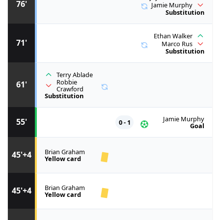
76'
Jamie Murphy
Substitution
Ethan Walker
71'
Marco Rus
Substitution
Terry Ablade
Robbie
61'
Crawford
Substitution
Jamie Murphy
55'
0 - 1
Goal
Brian Graham
45'+4
Yellow card
Brian Graham
45'+4
Yellow card