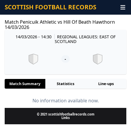
SCOTTISH FOOTBALL RECORDS
Match Penicuik Athletic vs Hill Of Beath Hawthorn
14/03/2026
14/03/2026 - 14:30
REGIONAL LEAGUES: EAST OF
SCOTLAND
-
Match Summary
Statistics
Line-ups
No information available now.
© 2021 scottishfootballrecords.com
Links