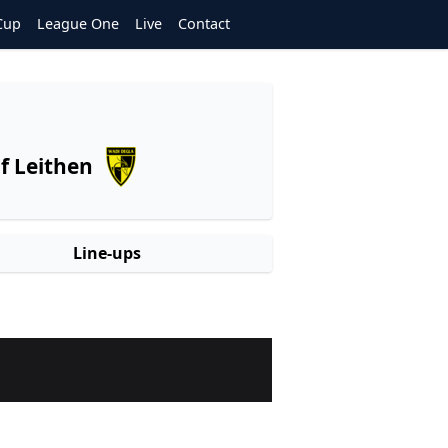
Cup
League One
Live
Contact
of Leithen
Line-ups