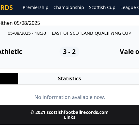
ORDS
Premiership
Championship
Scottish Cup
League 
Leithen 05/08/2025
05/08/2025 - 18:30
EAST OF SCOTLAND QUALIFYING CUP
thletic
3 - 2
Vale 
Statistics
No information available now.
© 2021 scottishfootballrecords.com
Links