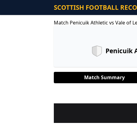
SCOTTISH FOOTBALL REC
Match Penicuik Athletic vs Vale of 
Penicuik A
Match Summary