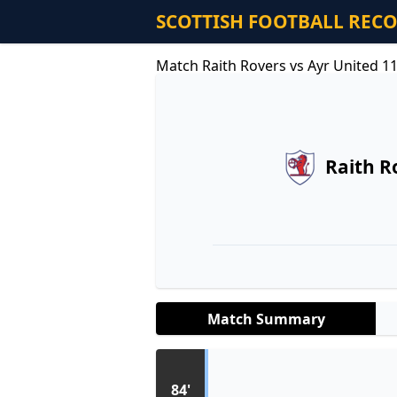
SCOTTISH FOOTBALL REC
Match Raith Rovers vs Ayr United 1
Raith R
Match Summary
84'