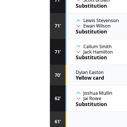
Scott Brown
Substitution
Lewis Stevenson
71'
Ewan Wilson
Substitution
Callum Smith
71'
Jack Hamilton
Substitution
Dylan Easton
70'
Yellow card
Joshua Mullin
62'
Jai Rowe
Substitution
61'