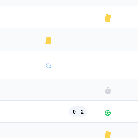
0 - 2