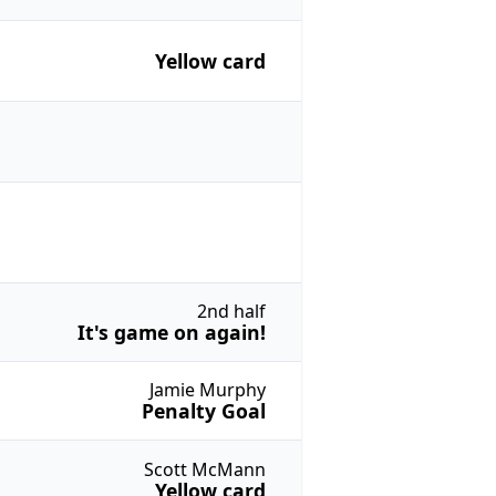
Yellow card
2nd half
It's game on again!
Jamie Murphy
Penalty Goal
Scott McMann
Yellow card