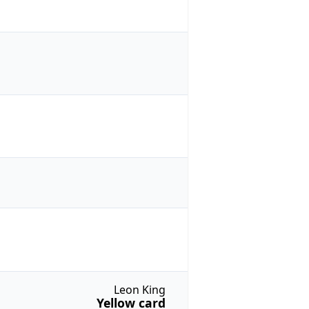
Leon King
Yellow card