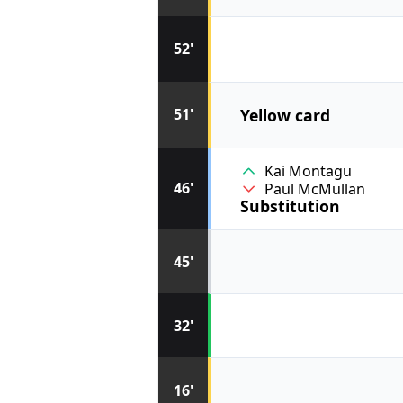
52'
Yellow card
51'
Kai Montagu
46'
Paul McMullan
Substitution
45'
32'
16'