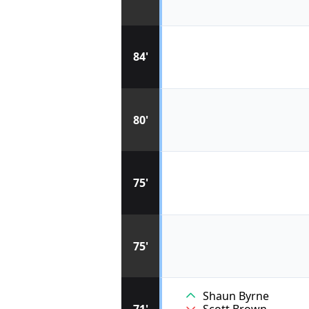
84'
80'
75'
75'
Shaun Byrne
71'