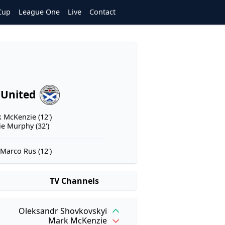
Cup
League One
Live
Contact
 United
 McKenzie (12')
ie Murphy (32')
Marco Rus (12')
TV Channels
Oleksandr Shovkovskyi
Mark McKenzie