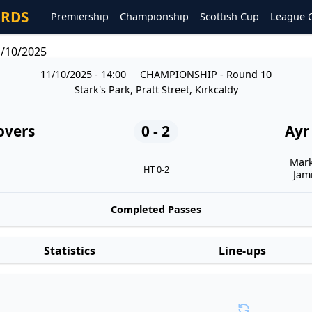
ORDS
Premiership
Championship
Scottish Cup
League 
1/10/2025
11/10/2025 - 14:00
CHAMPIONSHIP
- Round 10
Stark's Park, Pratt Street, Kirkcaldy
overs
0 - 2
Ayr
Mark
HT 0-2
Jam
Completed Passes
Statistics
Line-ups