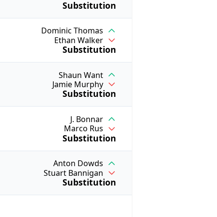
Substitution
Dominic Thomas
Ethan Walker
Substitution
Shaun Want
Jamie Murphy
Substitution
J. Bonnar
Marco Rus
Substitution
Anton Dowds
Stuart Bannigan
Substitution