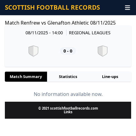
SCOTTISH FOOTBALL RECORDS
Match Renfrew vs Glenafton Athletic 08/11/2025
08/11/2025 - 14:00
REGIONAL LEAGUES
0 - 0
Match Summary
Statistics
Line-ups
No information available now.
© 2021 scottishfootballrecords.com
Links