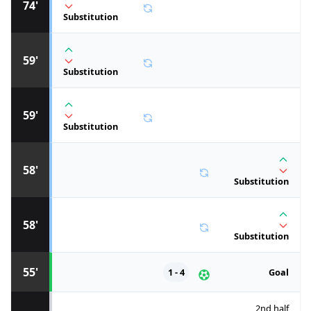
74'
Substitution
59'
Substitution
59'
Substitution
58'
Substitution
58'
Substitution
55'
1 - 4
Goal
2nd half