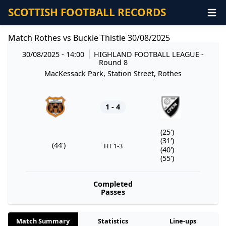
SCOTTISH FOOTBALL RECORDS
Match Rothes vs Buckie Thistle 30/08/2025
30/08/2025 - 14:00
HIGHLAND FOOTBALL LEAGUE
-
Round 8
MacKessack Park, Station Street, Rothes
1 - 4
(25')
(31')
(44')
HT 1-3
(40')
(55')
Completed
Passes
Match Summary
Statistics
Line-ups