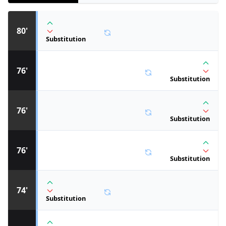
80'
Substitution
76'
Substitution
76'
Substitution
76'
Substitution
74'
Substitution