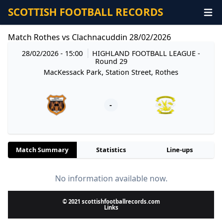
SCOTTISH FOOTBALL RECORDS
Match Rothes vs Clachnacuddin 28/02/2026
28/02/2026 - 15:00
HIGHLAND FOOTBALL LEAGUE
-
Round 29
MacKessack Park, Station Street, Rothes
-
Match Summary
Statistics
Line-ups
No information available now.
© 2021 scottishfootballrecords.com
Links