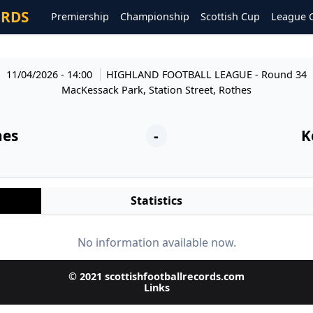
ORDS
Premiership
Championship
Scottish Cup
League 
11/04/2026 - 14:00
HIGHLAND FOOTBALL LEAGUE
- Round 34
MacKessack Park, Station Street, Rothes
hes
-
K
Statistics
No information available now.
© 2021 scottishfootballrecords.com
Links