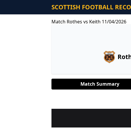
SCOTTISH FOOTBALL REC
Match Rothes vs Keith 11/04/2026
Rot
Match Summary