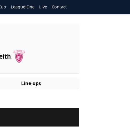
Cup
League One
Live
Contact
eith
Line-ups