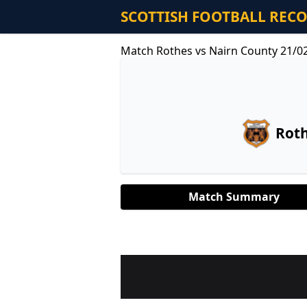
SCOTTISH FOOTBALL REC
Match Rothes vs Nairn County 21/0
Rot
Match Summary