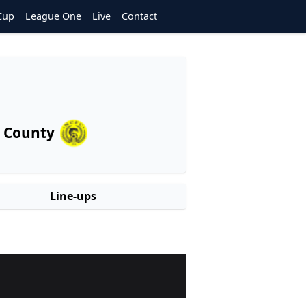
Cup
League One
Live
Contact
 County
Line-ups