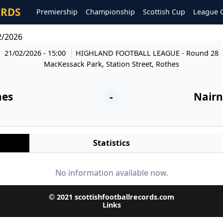
ORDS
Premiership
Championship
Scottish Cup
League 
2/2026
21/02/2026 - 15:00
HIGHLAND FOOTBALL LEAGUE
- Round 28
MacKessack Park, Station Street, Rothes
hes
-
Nairn
Statistics
No information available now.
© 2021 scottishfootballrecords.com
Links