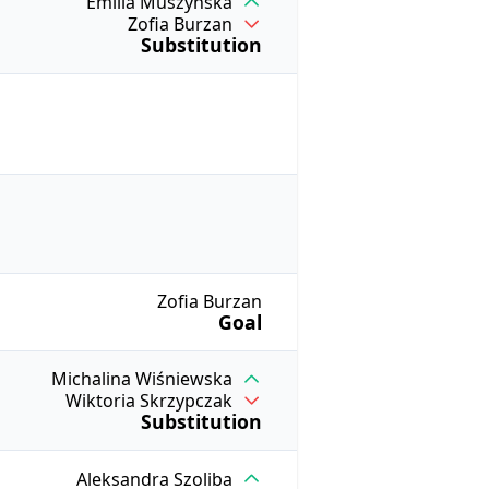
Emilia Muszyńska
Zofia Burzan
Substitution
Zofia Burzan
Goal
Michalina Wiśniewska
Wiktoria Skrzypczak
Substitution
Aleksandra Szoliba