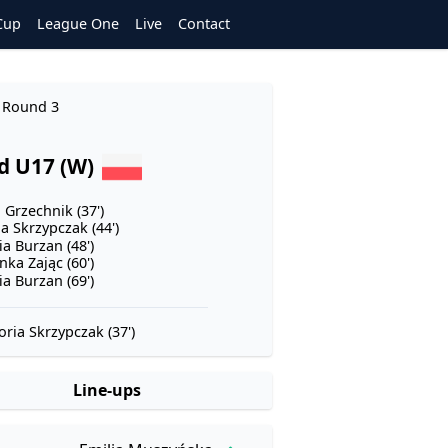
Cup
League One
Live
Contact
- Round 3
d U17 (W)
 Grzechnik (37')
a Skrzypczak (44')
ia Burzan (48')
nka Zając (60')
ia Burzan (69')
oria Skrzypczak (37')
Line-ups