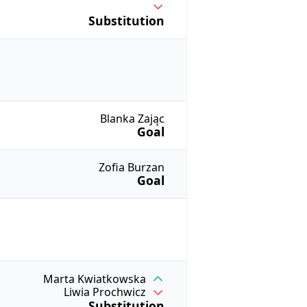
Substitution
Blanka Zając
Goal
Zofia Burzan
Goal
Marta Kwiatkowska
Liwia Prochwicz
Substitution