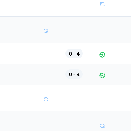
0 - 4
0 - 3