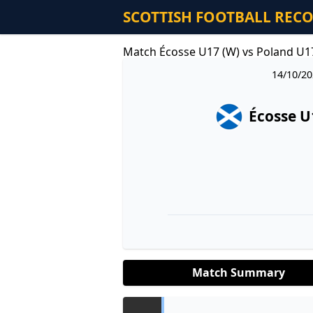
SCOTTISH FOOTBALL REC
Match Écosse U17 (W) vs Poland U1
14/10/20
Écosse U
Match Summary