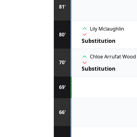
81'
Lily Mclaughlin
80'
Substitution
Chloe Arrufat Wood
70'
Substitution
69'
66'