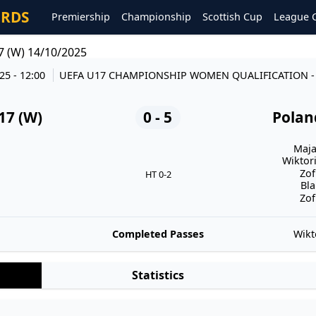
ORDS
Premiership
Championship
Scottish Cup
League 
7 (W) 14/10/2025
25 - 12:00
UEFA U17 CHAMPIONSHIP WOMEN QUALIFICATION
17 (W)
0 - 5
Polan
Maja
Wiktori
Zof
HT 0-2
Bla
Zof
Completed Passes
Wikt
Statistics