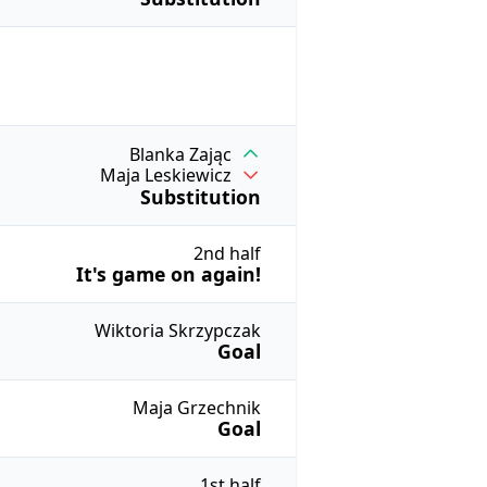
Blanka Zając
Maja Leskiewicz
Substitution
2nd half
It's game on again!
Wiktoria Skrzypczak
Goal
Maja Grzechnik
Goal
1st half