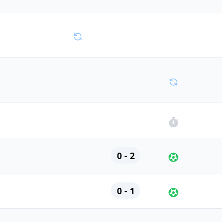
0 - 2
0 - 1