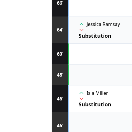
66'
Jessica Ramsay
64'
Substitution
60'
48'
Isla Miller
46'
Substitution
46'