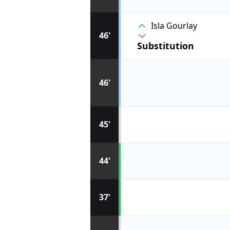
Isla Gourlay
46'
Substitution
46'
45'
44'
37'