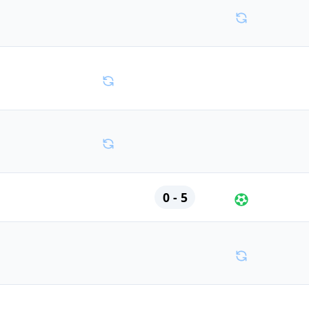
0 - 5