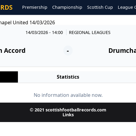
ORDS
Premiership
Championship
Scottish Cup
League 
apel United 14/03/2026
14/03/2026 - 14:00
REGIONAL LEAGUES
n Accord
-
Drumcha
Statistics
No information available now.
© 2021 scottishfootballrecords.com
Links