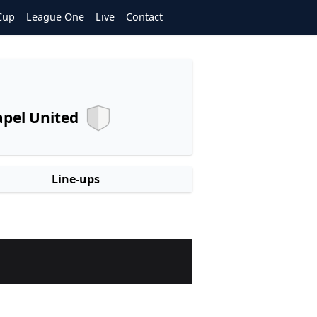
Cup
League One
Live
Contact
pel United
Line-ups