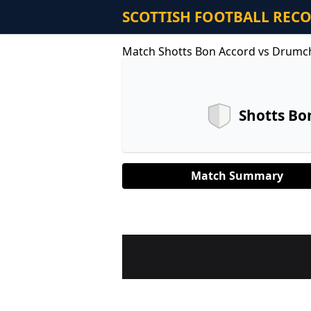
SCOTTISH FOOTBALL REC
Match Shotts Bon Accord vs Drumch
Shotts Bo
Match Summary