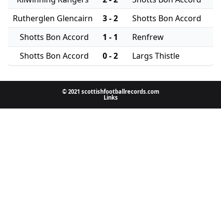
Rutherglen Glencairn
3 - 2
Shotts Bon Accord
Shotts Bon Accord
1 - 1
Renfrew
Shotts Bon Accord
0 - 2
Largs Thistle
© 2021 scottishfootballrecords.com
Links