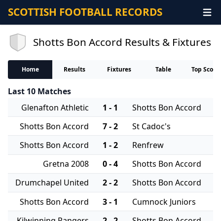
SCOTTISH FOOTBALL RECORDS
Shotts Bon Accord Results & Fixtures
Home
Results
Fixtures
Table
Top Score
Last 10 Matches
Glenafton Athletic
1 - 1
Shotts Bon Accord
Shotts Bon Accord
7 - 2
St Cadoc's
Shotts Bon Accord
1 - 2
Renfrew
Gretna 2008
0 - 4
Shotts Bon Accord
Drumchapel United
2 - 2
Shotts Bon Accord
Shotts Bon Accord
3 - 1
Cumnock Juniors
Kilwinning Rangers
2 - 2
Shotts Bon Accord