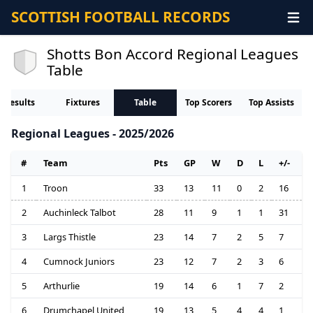
SCOTTISH FOOTBALL RECORDS
Shotts Bon Accord Regional Leagues
Table
Results
Fixtures
Table
Top Scorers
Top Assists
Regional Leagues - 2025/2026
#
Team
Pts
GP
W
D
L
+/-
1
Troon
33
13
11
0
2
16
2
Auchinleck Talbot
28
11
9
1
1
31
3
Largs Thistle
23
14
7
2
5
7
4
Cumnock Juniors
23
12
7
2
3
6
5
Arthurlie
19
14
6
1
7
2
6
Drumchapel United
19
13
5
4
4
1