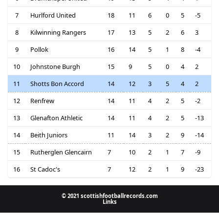
7
Hurlford United
18
11
6
0
5
-5
8
Kilwinning Rangers
17
13
5
2
6
3
9
Pollok
16
14
5
1
8
-4
10
Johnstone Burgh
15
9
5
0
4
2
11
Shotts Bon Accord
14
12
3
5
4
2
12
Renfrew
14
11
4
2
5
-2
13
Glenafton Athletic
14
11
4
2
5
-13
14
Beith Juniors
11
14
3
2
9
-14
15
Rutherglen Glencairn
7
10
2
1
7
-9
16
St Cadoc's
7
12
2
1
9
-23
© 2021 scottishfootballrecords.com
Links