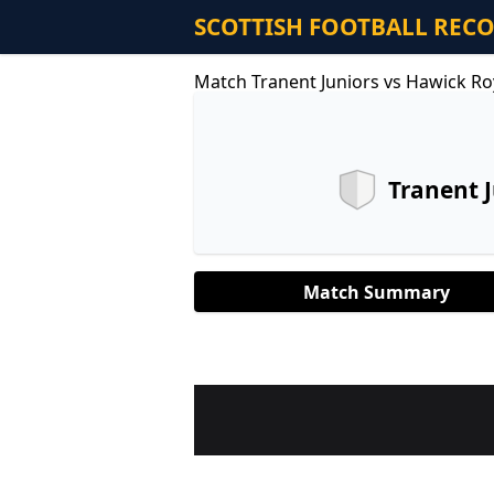
SCOTTISH FOOTBALL REC
Match Tranent Juniors vs Hawick Ro
Tranent 
Match Summary