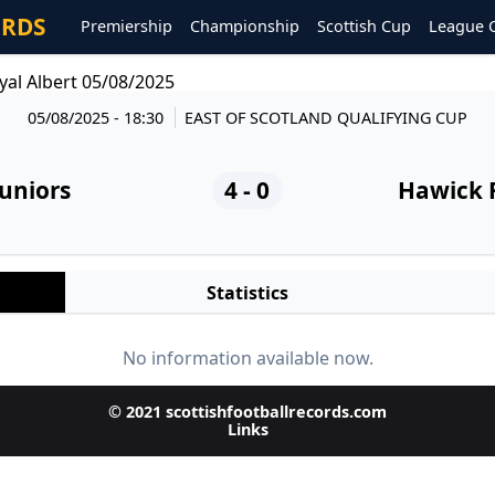
ORDS
Premiership
Championship
Scottish Cup
League 
yal Albert 05/08/2025
05/08/2025 - 18:30
EAST OF SCOTLAND QUALIFYING CUP
Juniors
4 - 0
Hawick R
Statistics
No information available now.
© 2021 scottishfootballrecords.com
Links