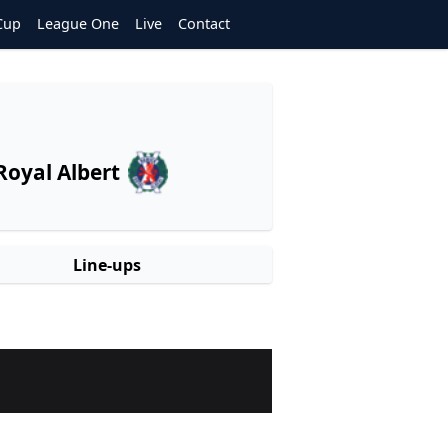
Cup
League One
Live
Contact
oyal Albert
Line-ups