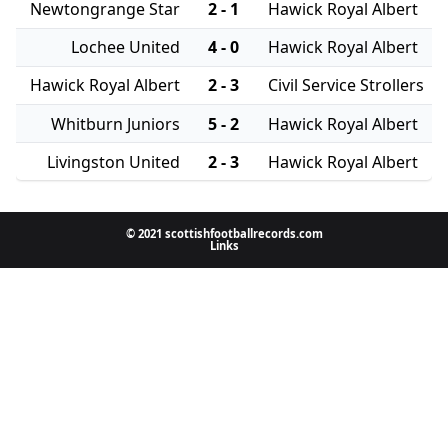
Newtongrange Star
2 - 1
Hawick Royal Albert
Lochee United
4 - 0
Hawick Royal Albert
Hawick Royal Albert
2 - 3
Civil Service Strollers
Whitburn Juniors
5 - 2
Hawick Royal Albert
Livingston United
2 - 3
Hawick Royal Albert
© 2021 scottishfootballrecords.com
Links