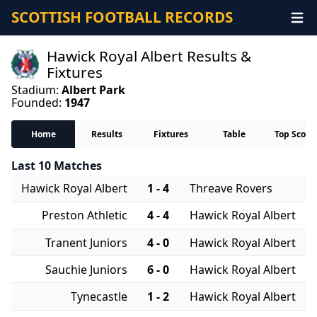
SCOTTISH FOOTBALL RECORDS
Hawick Royal Albert Results &
Fixtures
Stadium:
Albert Park
Founded:
1947
Home
Results
Fixtures
Table
Top Score
Last 10 Matches
Hawick Royal Albert
1 - 4
Threave Rovers
Preston Athletic
4 - 4
Hawick Royal Albert
Tranent Juniors
4 - 0
Hawick Royal Albert
Sauchie Juniors
6 - 0
Hawick Royal Albert
Tynecastle
1 - 2
Hawick Royal Albert