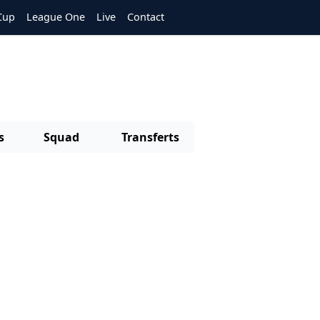
Cup
League One
Live
Contact
s
Squad
Transferts