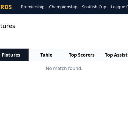
ORDS
Premiership
Championship
Scottish Cup
League 
xtures
Fixtures
Table
Top Scorers
Top Assist
No match found.