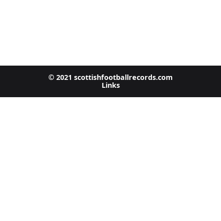
© 2021 scottishfootballrecords.com
Links