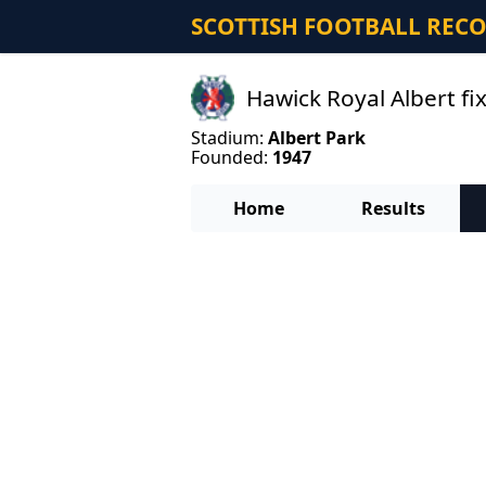
SCOTTISH FOOTBALL REC
Hawick Royal Albert fi
Stadium:
Albert Park
Founded:
1947
Home
Results