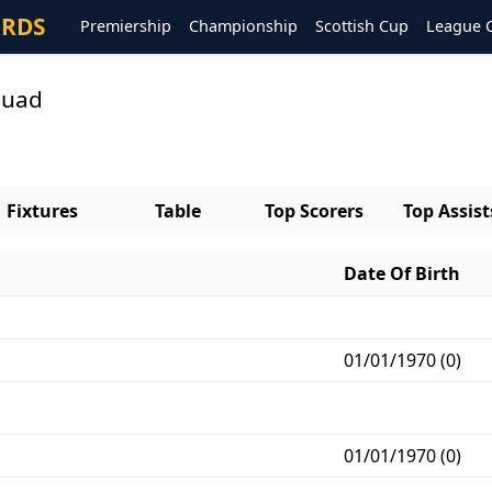
ORDS
Premiership
Championship
Scottish Cup
League 
quad
Fixtures
Table
Top Scorers
Top Assist
Date Of Birth
01/01/1970 (0)
01/01/1970 (0)