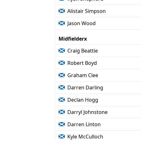
Alistair Simpson
Jason Wood
Midfielderx
Craig Beattie
Robert Boyd
Graham Clee
Darren Darling
Declan Hogg
Darryl Johnstone
Darren Linton
Kyle McCulloch