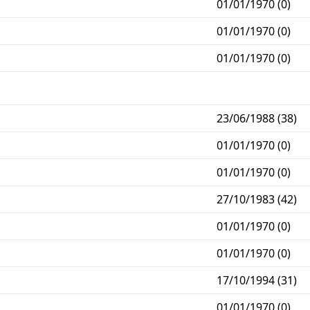
01/01/1970 (0)
01/01/1970 (0)
01/01/1970 (0)
23/06/1988 (38)
01/01/1970 (0)
01/01/1970 (0)
27/10/1983 (42)
01/01/1970 (0)
01/01/1970 (0)
17/10/1994 (31)
01/01/1970 (0)