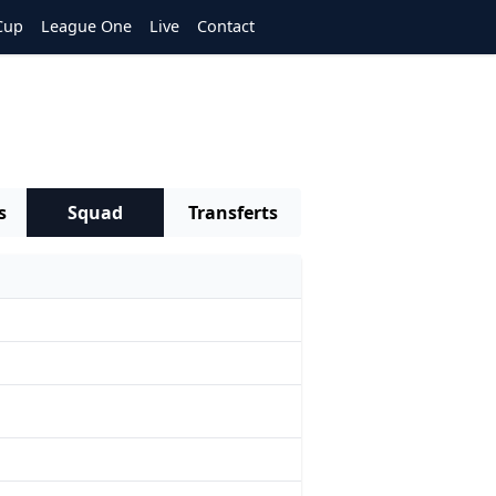
Cup
League One
Live
Contact
s
Squad
Transferts