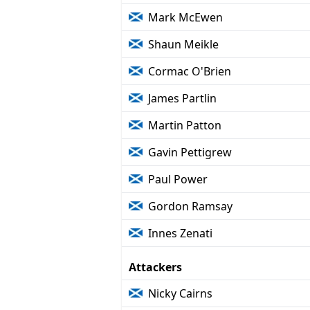
Mark McEwen
Shaun Meikle
Cormac O'Brien
James Partlin
Martin Patton
Gavin Pettigrew
Paul Power
Gordon Ramsay
Innes Zenati
Attackers
Nicky Cairns