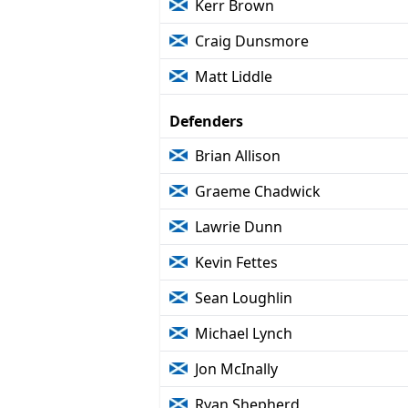
Kerr Brown
Craig Dunsmore
Matt Liddle
Defenders
Brian Allison
Graeme Chadwick
Lawrie Dunn
Kevin Fettes
Sean Loughlin
Michael Lynch
Jon McInally
Ryan Shepherd