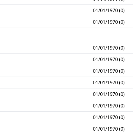
01/01/1970 (0)
01/01/1970 (0)
01/01/1970 (0)
01/01/1970 (0)
01/01/1970 (0)
01/01/1970 (0)
01/01/1970 (0)
01/01/1970 (0)
01/01/1970 (0)
01/01/1970 (0)