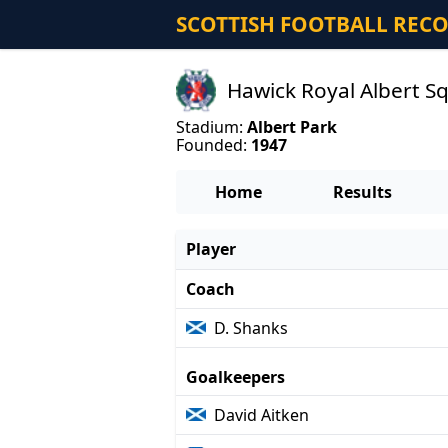
SCOTTISH FOOTBALL REC
Hawick Royal Albert S
Stadium:
Albert Park
Founded:
1947
Home
Results
Player
Coach
D. Shanks
Goalkeepers
David Aitken