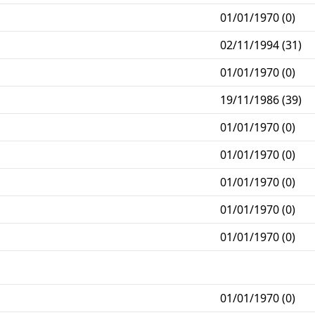
01/01/1970 (0)
02/11/1994 (31)
01/01/1970 (0)
19/11/1986 (39)
01/01/1970 (0)
01/01/1970 (0)
01/01/1970 (0)
01/01/1970 (0)
01/01/1970 (0)
01/01/1970 (0)