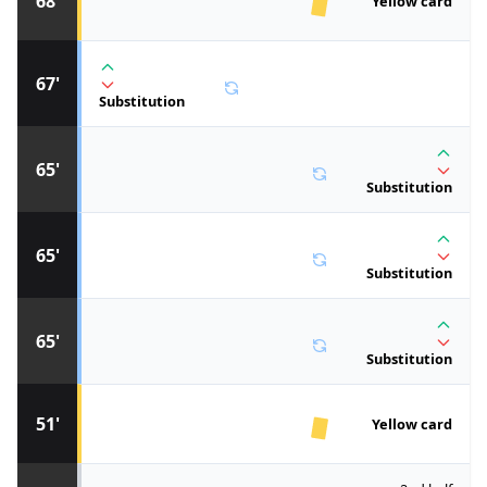
68'
Yellow card
67'
Substitution
65'
Substitution
65'
Substitution
65'
Substitution
51'
Yellow card