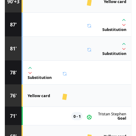
90'+3
Yellow card
87'
Substitution
81'
Substitution
78'
Substitution
76'
Yellow card
Tristan Stephen
71'
0 - 1
Goal