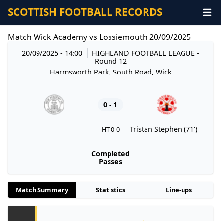
SCOTTISH FOOTBALL RECORDS
Match Wick Academy vs Lossiemouth 20/09/2025
20/09/2025 - 14:00
HIGHLAND FOOTBALL LEAGUE
-
Round 12
Harmsworth Park, South Road, Wick
0 - 1
Tristan Stephen (71')
HT 0-0
Completed
Passes
Match Summary
Statistics
Line-ups