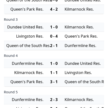
Queen of the South Res.
0 - 0
Dundee United Res.
Queen's Park Res.
4 - 2
Kilmarnock Res.
Round 3
Dundee United Res.
1 - 0
Kilmarnock Res.
Livingston Res.
0 - 4
Queen's Park Res.
Queen of the South Res.
2 - 1
Dunfermline Res.
Round 4
Dunfermline Res.
1 - 0
Dundee United Res.
Kilmarnock Res.
1 - 1
Livingston Res.
Queen's Park Res.
3 - 1
Queen of the South Res
Round 5
Dunfermline Res.
2 - 3
Kilmarnock Res.