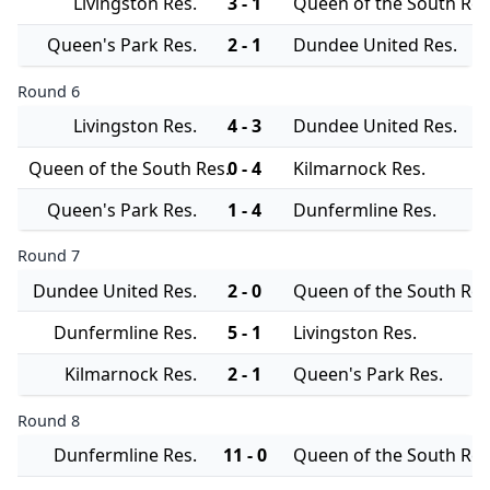
Livingston Res.
3 - 1
Queen of the South Res
Queen's Park Res.
2 - 1
Dundee United Res.
Round 6
Livingston Res.
4 - 3
Dundee United Res.
Queen of the South Res.
0 - 4
Kilmarnock Res.
Queen's Park Res.
1 - 4
Dunfermline Res.
Round 7
Dundee United Res.
2 - 0
Queen of the South Res
Dunfermline Res.
5 - 1
Livingston Res.
Kilmarnock Res.
2 - 1
Queen's Park Res.
Round 8
Dunfermline Res.
11 - 0
Queen of the South Res