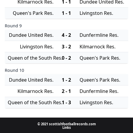
Kilmarnock Res.
1 - 1
Dundee United Res.
Queen's Park Res.
1 - 1
Livingston Res.
Round 9
Dundee United Res.
4 - 2
Dunfermline Res.
Livingston Res.
3 - 2
Kilmarnock Res.
Queen of the South Res.
0 - 2
Queen's Park Res.
Round 10
Dundee United Res.
1 - 2
Queen's Park Res.
Kilmarnock Res.
2 - 1
Dunfermline Res.
Queen of the South Res.
1 - 3
Livingston Res.
© 2021 scottishfootballrecords.com
Links