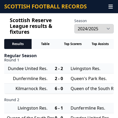
SCOTTISH FOOTBALL RECORDS
Scottish Reserve
Season
League results &
fixtures
Results
Table
Top Scorers
Top Assists
Regular Season
Round 1
Dundee United Res.
2 - 2
Livingston Res.
Dunfermline Res.
2 - 0
Queen's Park Res.
Kilmarnock Res.
6 - 0
Queen of the South Res
Round 2
Livingston Res.
6 - 1
Dunfermline Res.