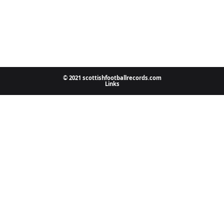
© 2021 scottishfootballrecords.com
Links