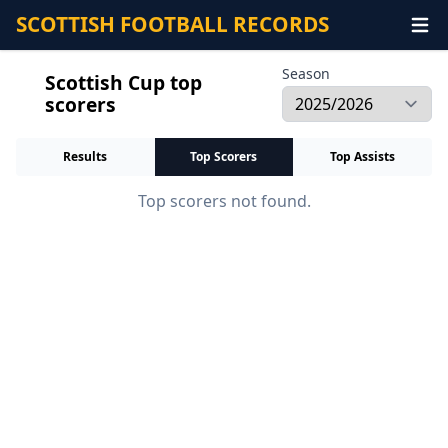
SCOTTISH FOOTBALL RECORDS
Season
Scottish Cup top
scorers
Results
Top Scorers
Top Assists
Top scorers not found.