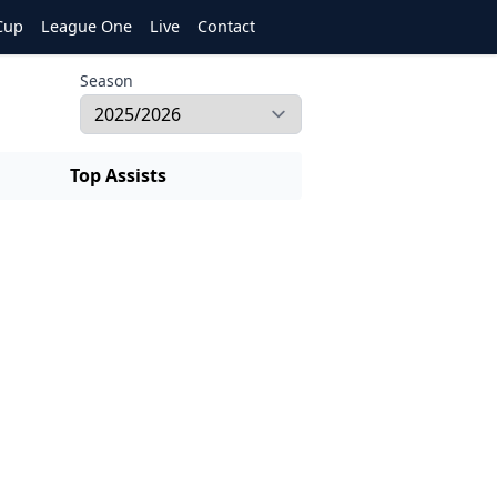
Cup
League One
Live
Contact
Season
Top Assists