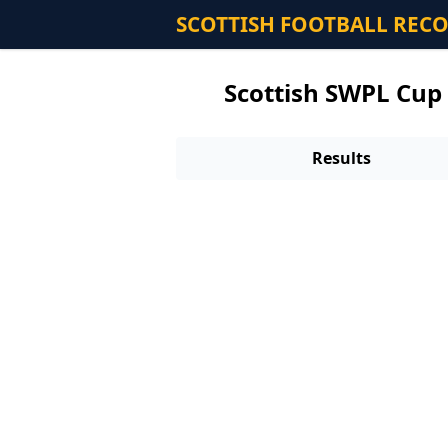
SCOTTISH FOOTBALL REC
Scottish SWPL Cup 
Results