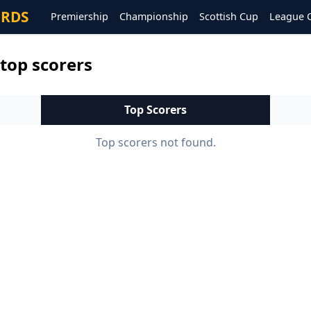
ORDS
Premiership
Championship
Scottish Cup
League 
top scorers
Top Scorers
Top scorers not found.