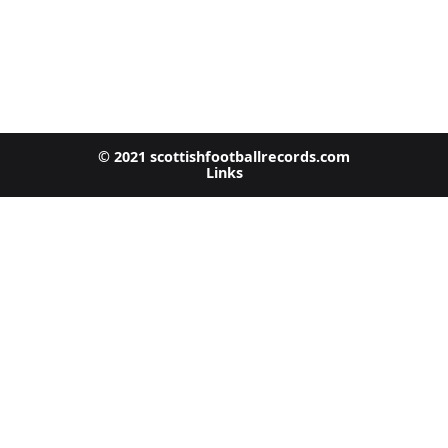
© 2021 scottishfootballrecords.com
Links