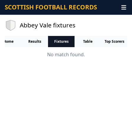
SCOTTISH FOOTBALL RECORDS
Abbey Vale fixtures
Home
Results
Fixtures
Table
Top Scorers
No match found.