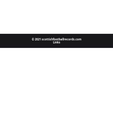
© 2021 scottishfootballrecords.com
Links