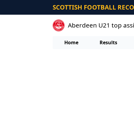
SCOTTISH FOOTBALL REC
Aberdeen U21 top assi
Home
Results