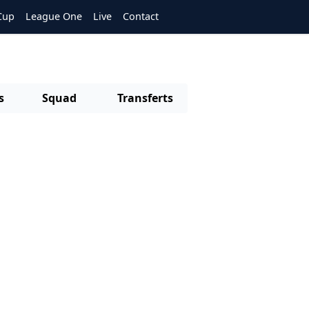
Cup
League One
Live
Contact
s
Squad
Transferts