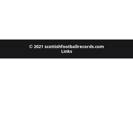
© 2021 scottishfootballrecords.com
Links