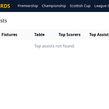
ORDS
Premiership
Championship
Scottish Cup
League 
sts
Fixtures
Table
Top Scorers
Top Assist
Top assists not found.