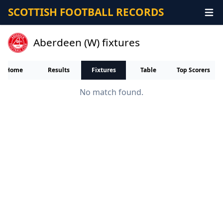
SCOTTISH FOOTBALL RECORDS
Aberdeen (W) fixtures
Home
Results
Fixtures
Table
Top Scorers
No match found.