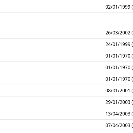
02/01/1999 (
26/03/2002 (
24/01/1999 (
01/01/1970 (
01/01/1970 (
01/01/1970 (
08/01/2001 (
29/01/2003 (
13/04/2003 (
07/04/2003 (