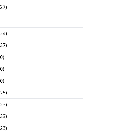
27)
24)
27)
0)
0)
0)
25)
23)
23)
23)