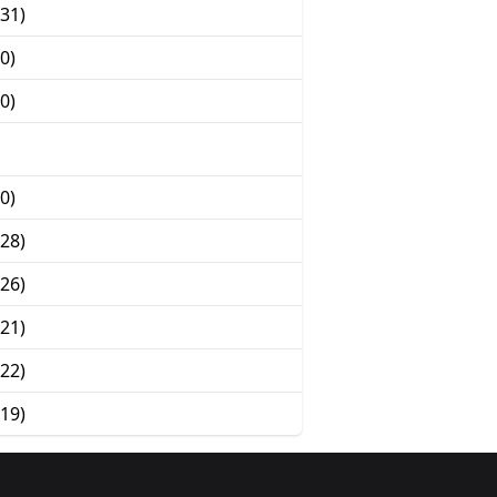
31)
0)
0)
0)
28)
26)
21)
22)
19)