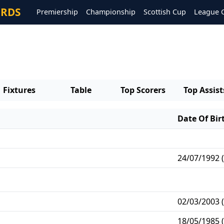
ORDS
Premiership
Championship
Scottish Cup
League 
Fixtures
Table
Top Scorers
Top Assist
Date Of Bir
24/07/1992 (
02/03/2003 (
18/05/1985 (