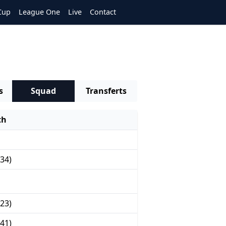
Cup
League One
Live
Contact
s
Squad
Transferts
th
34)
23)
41)