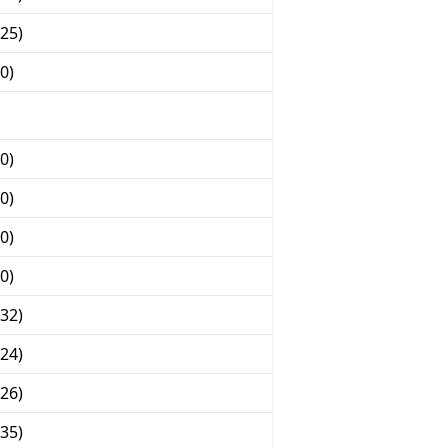
25)
0)
0)
0)
0)
0)
32)
24)
26)
35)