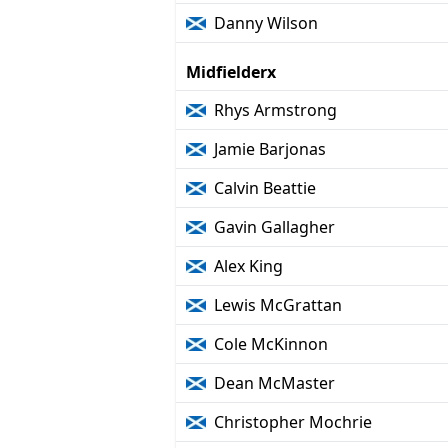
Danny Wilson
Midfielderx
Rhys Armstrong
Jamie Barjonas
Calvin Beattie
Gavin Gallagher
Alex King
Lewis McGrattan
Cole McKinnon
Dean McMaster
Christopher Mochrie