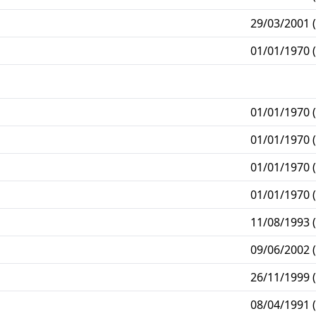
29/03/2001 (
01/01/1970 (
01/01/1970 (
01/01/1970 (
01/01/1970 (
01/01/1970 (
11/08/1993 (
09/06/2002 (
26/11/1999 (
08/04/1991 (