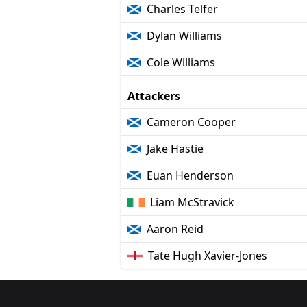
Charles Telfer
Dylan Williams
Cole Williams
Attackers
Cameron Cooper
Jake Hastie
Euan Henderson
Liam McStravick
Aaron Reid
Tate Hugh Xavier-Jones