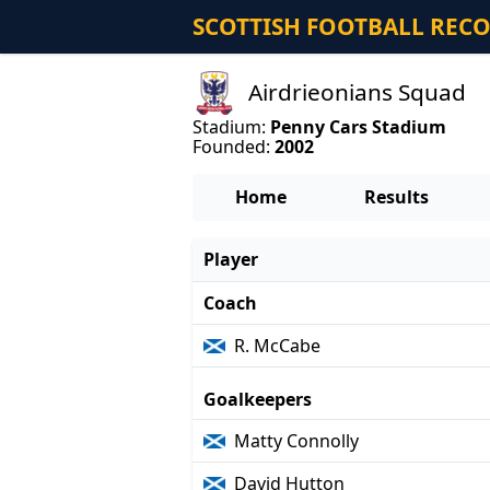
SCOTTISH FOOTBALL REC
Airdrieonians Squad
Stadium:
Penny Cars Stadium
Founded:
2002
Home
Results
Player
Coach
R. McCabe
Goalkeepers
Matty Connolly
David Hutton