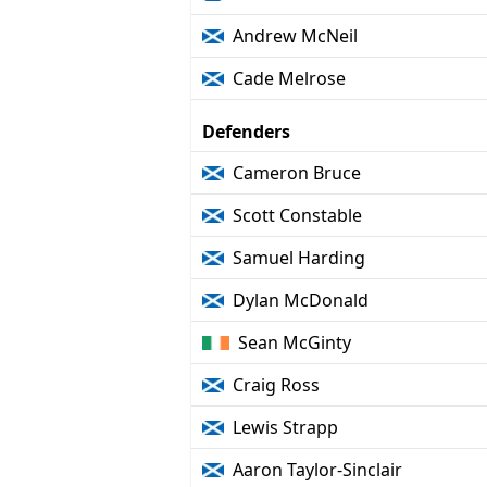
Andrew McNeil
Cade Melrose
Defenders
Cameron Bruce
Scott Constable
Samuel Harding
Dylan McDonald
Sean McGinty
Craig Ross
Lewis Strapp
Aaron Taylor-Sinclair