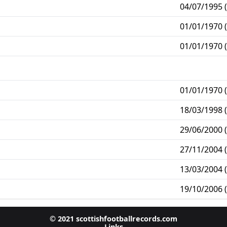
04/07/1995 (
01/01/1970 (
01/01/1970 (
01/01/1970 (
18/03/1998 (
29/06/2000 (
27/11/2004 (
13/03/2004 (
19/10/2006 (
© 2021 scottishfootballrecords.com
Links