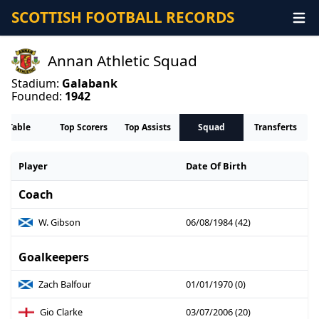
SCOTTISH FOOTBALL RECORDS
Annan Athletic Squad
Stadium:
Galabank
Founded:
1942
Table
Top Scorers
Top Assists
Squad
Transferts
Player
Date Of Birth
Coach
W. Gibson
06/08/1984 (42)
Goalkeepers
Zach Balfour
01/01/1970 (0)
Gio Clarke
03/07/2006 (20)