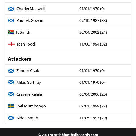
Charlei Maxwell
01/01/1970 (0)
Paul McGowan
07/10/1987 (38)
P. Smith
30/04/2002 (24)
Josh Todd
11/06/1994 (32)
Attackers
Zander Craik
01/01/1970 (0)
Miles Gaffney
01/01/1970 (0)
Gravine Kalala
06/04/2006 (20)
Joel Mumbongo
09/01/1999 (27)
Aidan Smith
11/05/1997 (29)
© 2021 scottishfootballrecords.com