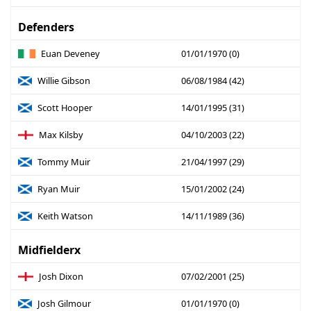
Defenders
Euan Deveney
01/01/1970 (0)
Willie Gibson
06/08/1984 (42)
Scott Hooper
14/01/1995 (31)
Max Kilsby
04/10/2003 (22)
Tommy Muir
21/04/1997 (29)
Ryan Muir
15/01/2002 (24)
Keith Watson
14/11/1989 (36)
Midfielderx
Josh Dixon
07/02/2001 (25)
Josh Gilmour
01/01/1970 (0)