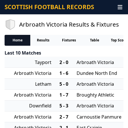
SCOTTISH FOOTBALL RECORDS
Arbroath Victoria Results & Fixtures
Home
Results
Fixtures
Table
Top Score
Last 10 Matches
Tayport
2 - 0
Arbroath Victoria
Arbroath Victoria
1 - 6
Dundee North End
Letham
5 - 0
Arbroath Victoria
Arbroath Victoria
1 - 7
Broughty Athletic
Downfield
5 - 3
Arbroath Victoria
Arbroath Victoria
2 - 7
Carnoustie Panmure
Arbroath Victoria
2 - 1
East Craigie