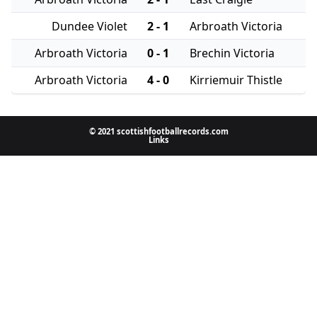
Dundee Violet
2 - 1
Arbroath Victoria
Arbroath Victoria
0 - 1
Brechin Victoria
Arbroath Victoria
4 - 0
Kirriemuir Thistle
© 2021 scottishfootballrecords.com
Links