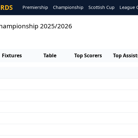
ORDS
Premiership
Championship
Scottish Cup
League 
 Championship 2025/2026
Fixtures
Table
Top Scorers
Top Assist