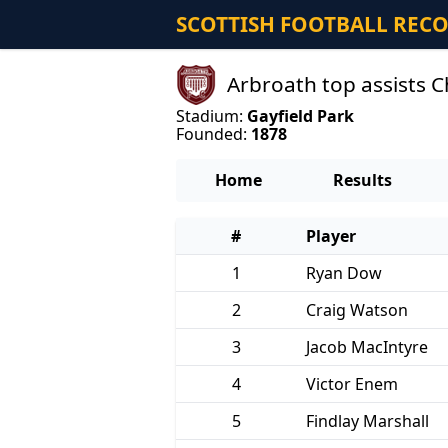
SCOTTISH FOOTBALL REC
Arbroath top assists
Stadium:
Gayfield Park
Founded:
1878
Home
Results
#
Player
1
Ryan Dow
2
Craig Watson
3
Jacob MacIntyre
4
Victor Enem
5
Findlay Marshall