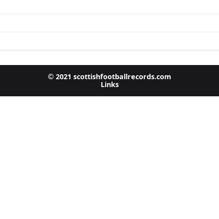
© 2021 scottishfootballrecords.com
Links