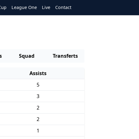
Cup
League One
Live
Contact
s
Squad
Transferts
Assists
5
3
2
2
1