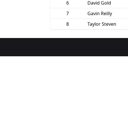
6
David Gold
7
Gavin Reilly
8
Taylor Steven