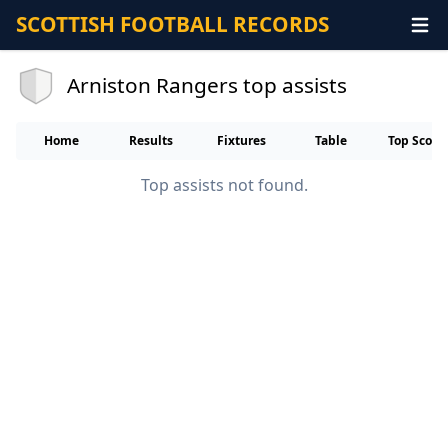
SCOTTISH FOOTBALL RECORDS
Arniston Rangers top assists
Home
Results
Fixtures
Table
Top Score
Top assists not found.