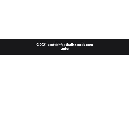
© 2021 scottishfootballrecords.com
Links