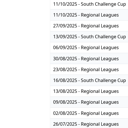
11/10/2025 - South Challenge Cup
11/10/2025 - Regional Leagues
27/09/2025 - Regional Leagues
13/09/2025 - South Challenge Cup
06/09/2025 - Regional Leagues
30/08/2025 - Regional Leagues
23/08/2025 - Regional Leagues
16/08/2025 - South Challenge Cup
13/08/2025 - Regional Leagues
09/08/2025 - Regional Leagues
02/08/2025 - Regional Leagues
26/07/2025 - Regional Leagues