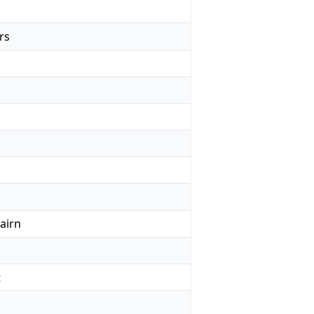
rs
airn
t