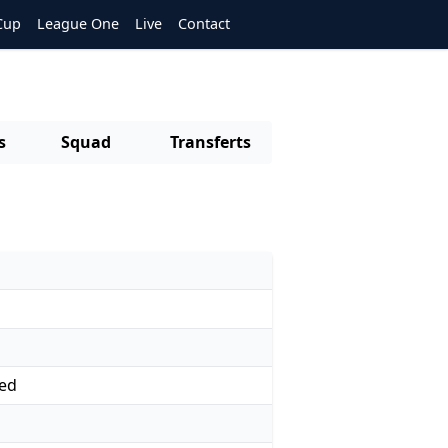
Cup
League One
Live
Contact
s
Squad
Transferts
ed