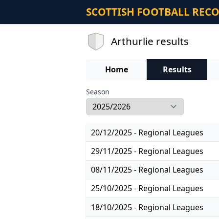
SCOTTISH FOOTBALL REC
Arthurlie results
Home
Results
Season
20/12/2025 - Regional Leagues
29/11/2025 - Regional Leagues
08/11/2025 - Regional Leagues
25/10/2025 - Regional Leagues
18/10/2025 - Regional Leagues