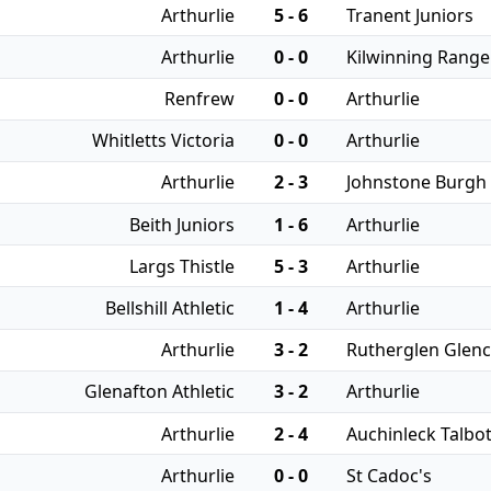
Arthurlie
5 - 6
Tranent Juniors
Arthurlie
0 - 0
Kilwinning Range
Renfrew
0 - 0
Arthurlie
Whitletts Victoria
0 - 0
Arthurlie
Arthurlie
2 - 3
Johnstone Burgh
Beith Juniors
1 - 6
Arthurlie
Largs Thistle
5 - 3
Arthurlie
Bellshill Athletic
1 - 4
Arthurlie
Arthurlie
3 - 2
Rutherglen Glenc
Glenafton Athletic
3 - 2
Arthurlie
Arthurlie
2 - 4
Auchinleck Talbo
Arthurlie
0 - 0
St Cadoc's