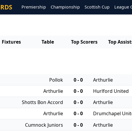
ORDS
Premiership
Championship
Scottish Cup
League 
Fixtures
Table
Top Scorers
Top Assist
Pollok
0 - 0
Arthurlie
Arthurlie
0 - 0
Hurlford United
Shotts Bon Accord
0 - 0
Arthurlie
Arthurlie
0 - 0
Drumchapel Unit
Cumnock Juniors
0 - 0
Arthurlie