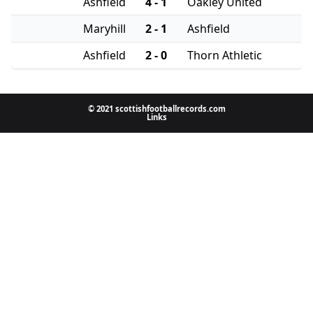
Ashfield
4 - 1
Oakley United
Maryhill
2 - 1
Ashfield
Ashfield
2 - 0
Thorn Athletic
© 2021 scottishfootballrecords.com
Links