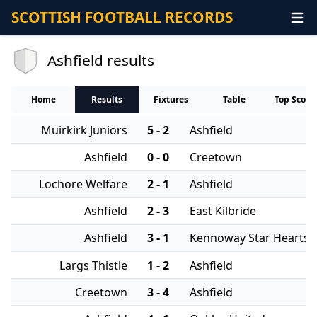
SCOTTISH FOOTBALL RECORDS
Ashfield results
Home
Results
Fixtures
Table
Top Score
Muirkirk Juniors
5 - 2
Ashfield
Ashfield
0 - 0
Creetown
Lochore Welfare
2 - 1
Ashfield
Ashfield
2 - 3
East Kilbride
Ashfield
3 - 1
Kennoway Star Hearts
Largs Thistle
1 - 2
Ashfield
Creetown
3 - 4
Ashfield