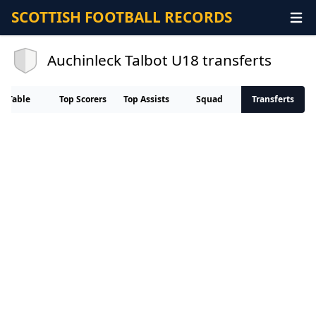
SCOTTISH FOOTBALL RECORDS
Auchinleck Talbot U18 transferts
Table
Top Scorers
Top Assists
Squad
Transferts