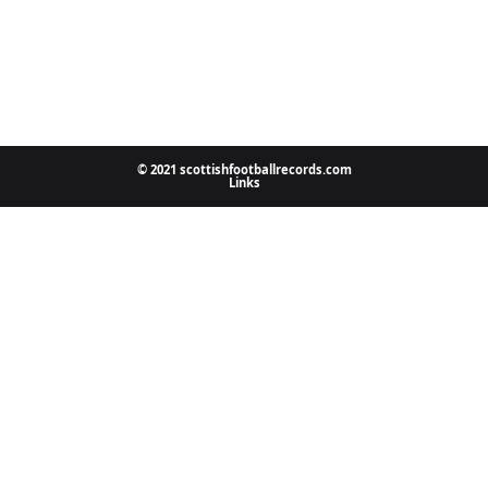
© 2021 scottishfootballrecords.com
Links