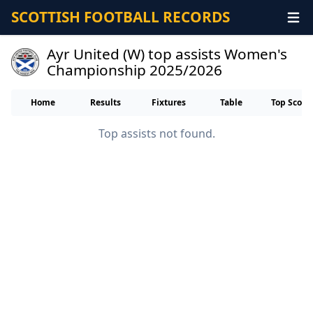
SCOTTISH FOOTBALL RECORDS
Ayr United (W) top assists Women's
Championship 2025/2026
Home
Results
Fixtures
Table
Top Score
Top assists not found.