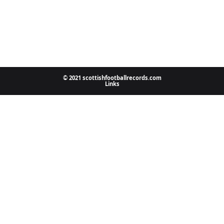
© 2021 scottishfootballrecords.com
Links