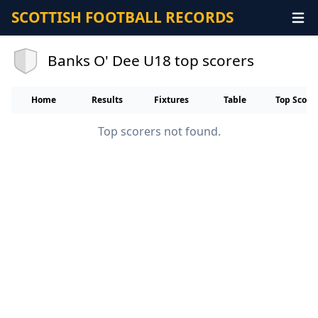
SCOTTISH FOOTBALL RECORDS
Banks O' Dee U18 top scorers
Home
Results
Fixtures
Table
Top Score
Top scorers not found.