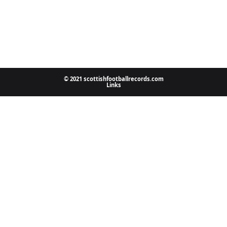
© 2021 scottishfootballrecords.com
Links