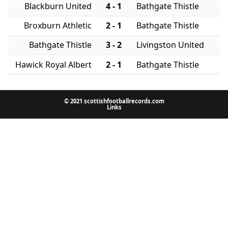
Blackburn United
4 - 1
Bathgate Thistle
Broxburn Athletic
2 - 1
Bathgate Thistle
Bathgate Thistle
3 - 2
Livingston United
Hawick Royal Albert
2 - 1
Bathgate Thistle
© 2021 scottishfootballrecords.com
Links