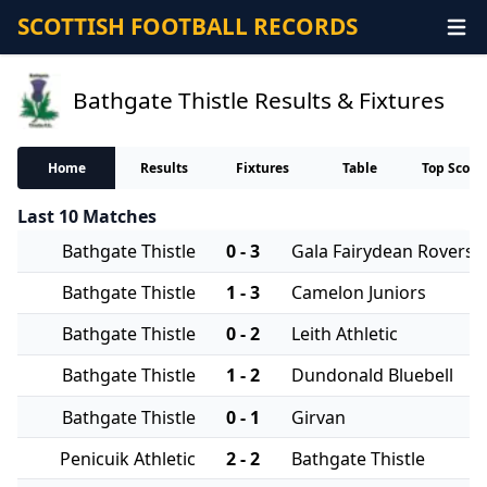
SCOTTISH FOOTBALL RECORDS
Bathgate Thistle Results & Fixtures
Home
Results
Fixtures
Table
Top Score
Last 10 Matches
Bathgate Thistle
0 - 3
Gala Fairydean Rovers
Bathgate Thistle
1 - 3
Camelon Juniors
Bathgate Thistle
0 - 2
Leith Athletic
Bathgate Thistle
1 - 2
Dundonald Bluebell
Bathgate Thistle
0 - 1
Girvan
Penicuik Athletic
2 - 2
Bathgate Thistle