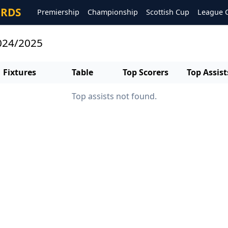
ORDS
Premiership
Championship
Scottish Cup
League 
2024/2025
Fixtures
Table
Top Scorers
Top Assist
Top assists not found.