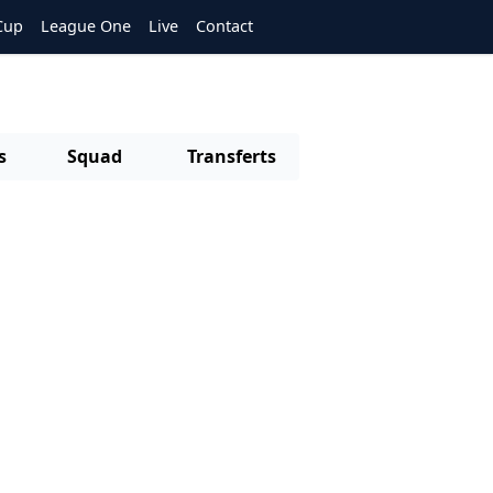
Cup
League One
Live
Contact
s
Squad
Transferts