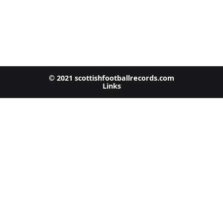
© 2021 scottishfootballrecords.com
Links