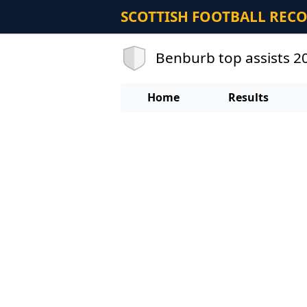
SCOTTISH FOOTBALL REC
Benburb top assists 
Home
Results