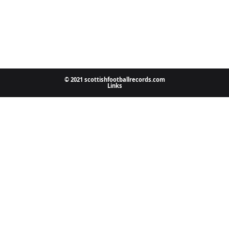
© 2021 scottishfootballrecords.com
Links