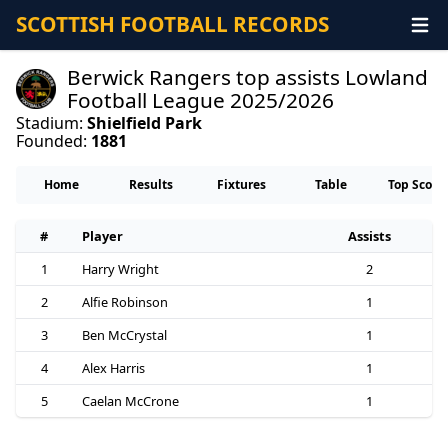
SCOTTISH FOOTBALL RECORDS
Berwick Rangers top assists Lowland
Football League 2025/2026
Stadium:
Shielfield Park
Founded:
1881
Home
Results
Fixtures
Table
Top Score
#
Player
Assists
1
Harry Wright
2
2
Alfie Robinson
1
3
Ben McCrystal
1
4
Alex Harris
1
5
Caelan McCrone
1