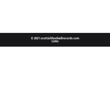
© 2021 scottishfootballrecords.com
Links