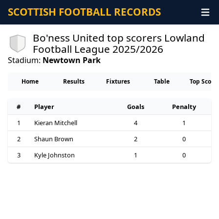
SCOTTISH FOOTBALL RECORDS
Bo'ness United top scorers Lowland
Football League 2025/2026
Stadium:
Newtown Park
Home
Results
Fixtures
Table
Top Score
#
Player
Goals
Penalty
1
Kieran Mitchell
4
1
2
Shaun Brown
2
0
3
Kyle Johnston
1
0