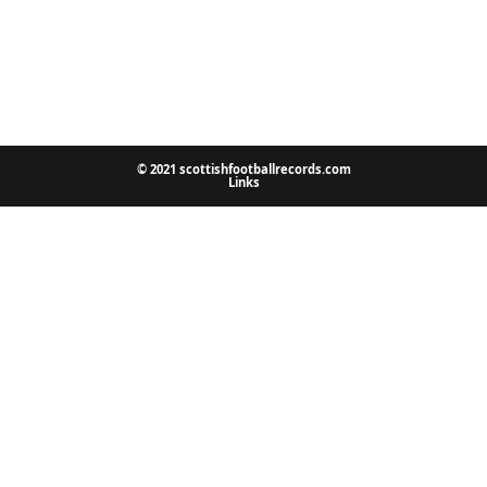
© 2021 scottishfootballrecords.com
Links