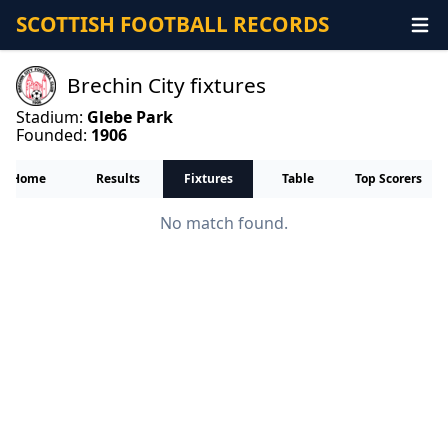
SCOTTISH FOOTBALL RECORDS
Brechin City fixtures
Stadium:
Glebe Park
Founded:
1906
Home
Results
Fixtures
Table
Top Scorers
No match found.