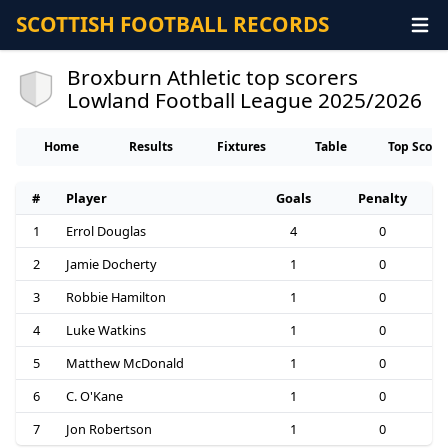
SCOTTISH FOOTBALL RECORDS
Broxburn Athletic top scorers
Lowland Football League 2025/2026
Home
Results
Fixtures
Table
Top Score
#
Player
Goals
Penalty
1
Errol Douglas
4
0
2
Jamie Docherty
1
0
3
Robbie Hamilton
1
0
4
Luke Watkins
1
0
5
Matthew McDonald
1
0
6
C. O'Kane
1
0
7
Jon Robertson
1
0