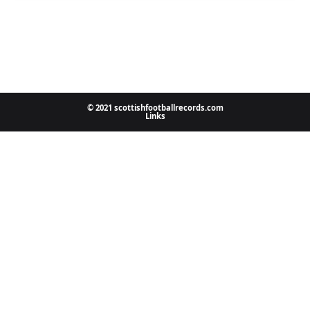
© 2021 scottishfootballrecords.com
Links