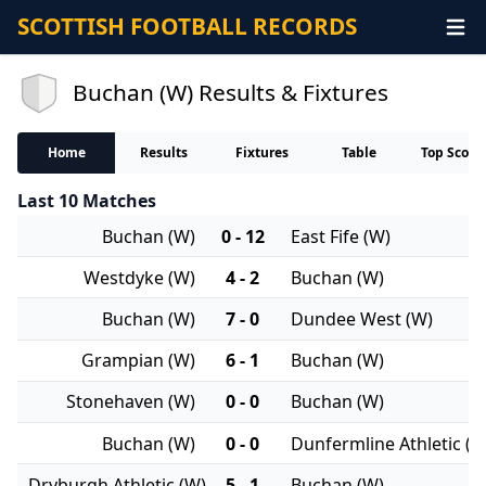
SCOTTISH FOOTBALL RECORDS
Buchan (W) Results & Fixtures
Home
Results
Fixtures
Table
Top Score
Last 10 Matches
Buchan (W)
0 - 12
East Fife (W)
Westdyke (W)
4 - 2
Buchan (W)
Buchan (W)
7 - 0
Dundee West (W)
Grampian (W)
6 - 1
Buchan (W)
Stonehaven (W)
0 - 0
Buchan (W)
Buchan (W)
0 - 0
Dunfermline Athletic (W
Dryburgh Athletic (W)
5 - 1
Buchan (W)