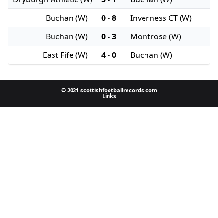
Buchan (W)
0 - 8
Inverness CT (W)
Buchan (W)
0 - 3
Montrose (W)
East Fife (W)
4 - 0
Buchan (W)
© 2021 scottishfootballrecords.com
Links