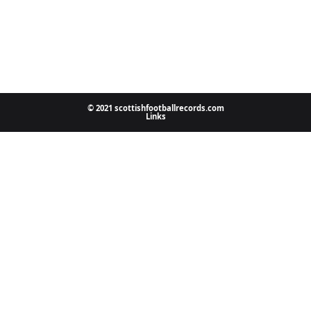
© 2021 scottishfootballrecords.com
Links