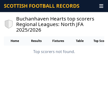
SCOTTISH FOOTBALL RECORDS
Buchanhaven Hearts top scorers
Regional Leagues: North JFA
2025/2026
Home
Results
Fixtures
Table
Top Score
Top scorers not found.