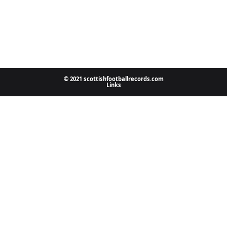
© 2021 scottishfootballrecords.com
Links