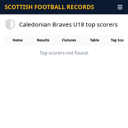
SCOTTISH FOOTBALL RECORDS
Caledonian Braves U18 top scorers
Home
Results
Fixtures
Table
Top Score
Top scorers not found.