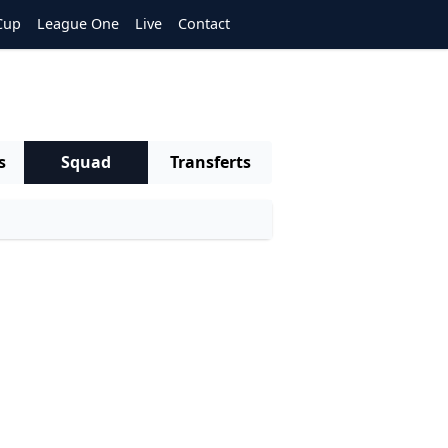
Cup
League One
Live
Contact
s
Squad
Transferts