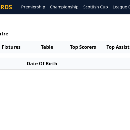
ORDS
Premiership
Championship
Scottish Cup
League 
ntre
Fixtures
Table
Top Scorers
Top Assist
Date Of Birth