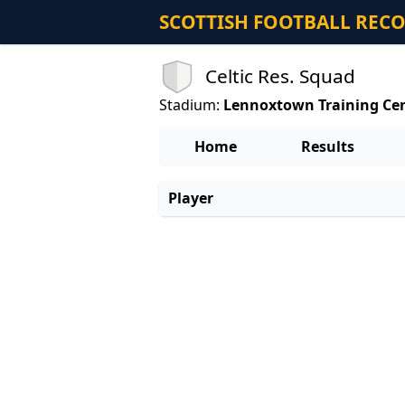
SCOTTISH FOOTBALL REC
Celtic Res. Squad
Stadium:
Lennoxtown Training Ce
Home
Results
Player