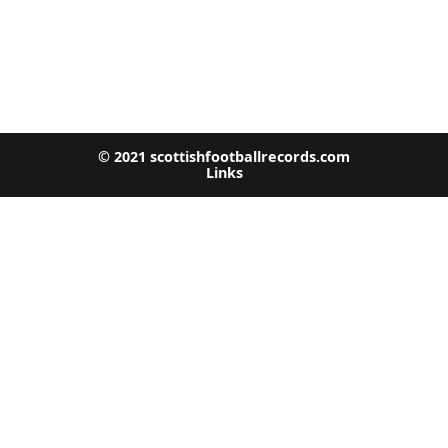
© 2021 scottishfootballrecords.com
Links