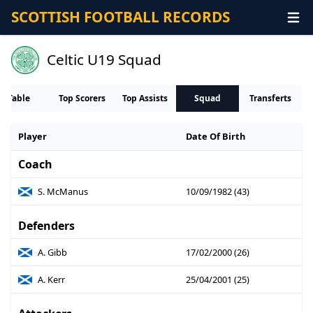
SCOTTISH FOOTBALL RECORDS
Celtic U19 Squad
Table
Top Scorers
Top Assists
Squad
Transferts
Player
Date Of Birth
Coach
S. McManus
10/09/1982 (43)
Defenders
A. Gibb
17/02/2000 (26)
A. Kerr
25/04/2001 (25)