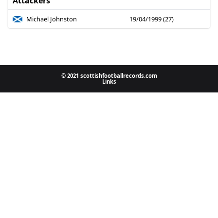
Attackers
Michael Johnston
19/04/1999 (27)
© 2021 scottishfootballrecords.com
Links