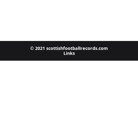
© 2021 scottishfootballrecords.com
Links