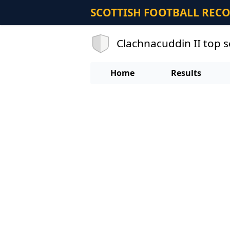
SCOTTISH FOOTBALL REC
Clachnacuddin II top 
Home
Results