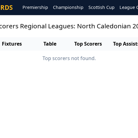
ORDS
Premiership
Championship
Scottish Cup
League 
scorers Regional Leagues: North Caledonian 
Fixtures
Table
Top Scorers
Top Assist
Top scorers not found.