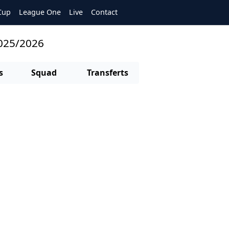
Cup
League One
Live
Contact
2025/2026
s
Squad
Transferts