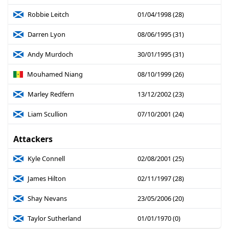
Robbie Leitch
01/04/1998 (28)
Darren Lyon
08/06/1995 (31)
Andy Murdoch
30/01/1995 (31)
Mouhamed Niang
08/10/1999 (26)
Marley Redfern
13/12/2002 (23)
Liam Scullion
07/10/2001 (24)
Attackers
Kyle Connell
02/08/2001 (25)
James Hilton
02/11/1997 (28)
Shay Nevans
23/05/2006 (20)
Taylor Sutherland
01/01/1970 (0)