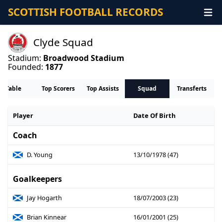
SCOTTISH FOOTBALL RECORDS
Clyde Squad
Stadium:
Broadwood Stadium
Founded:
1877
Table
Top Scorers
Top Assists
Squad
Transferts
Player
Date Of Birth
Coach
D. Young
13/10/1978 (47)
Goalkeepers
Jay Hogarth
18/07/2003 (23)
Brian Kinnear
16/01/2001 (25)