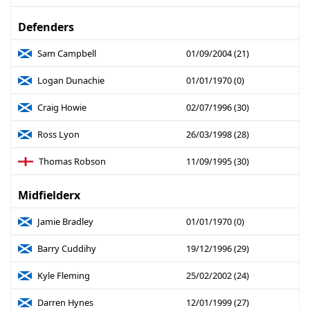
Defenders
Sam Campbell
01/09/2004 (21)
Logan Dunachie
01/01/1970 (0)
Craig Howie
02/07/1996 (30)
Ross Lyon
26/03/1998 (28)
Thomas Robson
11/09/1995 (30)
Midfielderx
Jamie Bradley
01/01/1970 (0)
Barry Cuddihy
19/12/1996 (29)
Kyle Fleming
25/02/2002 (24)
Darren Hynes
12/01/1999 (27)